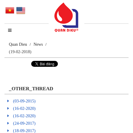
Quan Dieu
News
(19-02-2018)
_OTHER_THREAD
(03-09-2015)
(16-02-2020)
(16-02-2020)
(24-09-2017)
(18-09-2017)