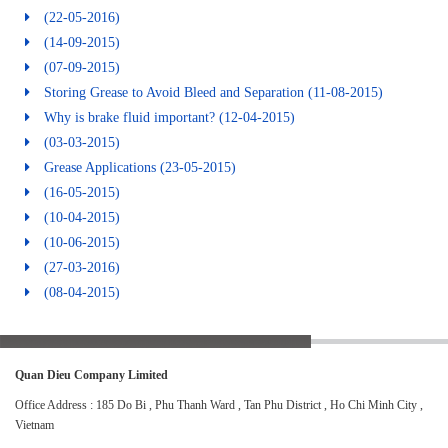
(22-05-2016)
(14-09-2015)
(07-09-2015)
Storing Grease to Avoid Bleed and Separation
(11-08-2015)
Why is brake fluid important?
(12-04-2015)
(03-03-2015)
Grease Applications
(23-05-2015)
(16-05-2015)
(10-04-2015)
(10-06-2015)
(27-03-2016)
(08-04-2015)
Quan Dieu Company Limited
Office Address : 185 Do Bi , Phu Thanh Ward , Tan Phu District , Ho Chi Minh City ,
Vietnam