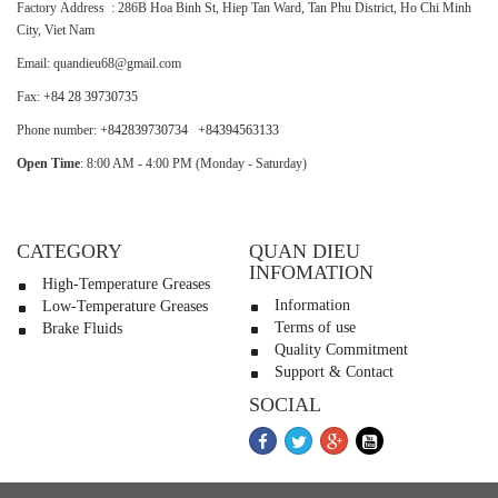
Factory Address : 286B Hoa Binh St, Hiep Tan Ward, Tan Phu District, Ho Chi Minh
City, Viet Nam
Email: quandieu68@gmail.com
Fax:
+84 28 39730735
Phone number:
+842839730734
+84394563133
Open Time
: 8:00 AM - 4:00 PM (Monday - Saturday)
CATEGORY
QUAN DIEU
INFOMATION
High-Temperature Greases
Information
Low-Temperature Greases
Terms of use
Brake Fluids
Quality Commitment
Support & Contact
SOCIAL