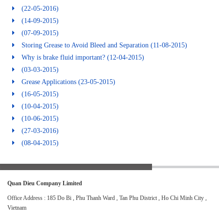
(22-05-2016)
(14-09-2015)
(07-09-2015)
Storing Grease to Avoid Bleed and Separation
(11-08-2015)
Why is brake fluid important?
(12-04-2015)
(03-03-2015)
Grease Applications
(23-05-2015)
(16-05-2015)
(10-04-2015)
(10-06-2015)
(27-03-2016)
(08-04-2015)
Quan Dieu Company Limited
Office Address : 185 Do Bi , Phu Thanh Ward , Tan Phu District , Ho Chi Minh City ,
Vietnam