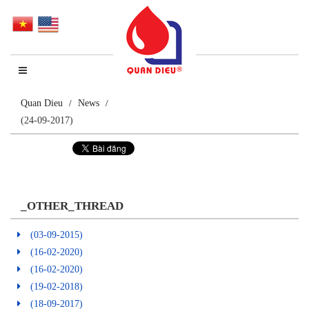
Quan Dieu
News
(24-09-2017)
_OTHER_THREAD
(03-09-2015)
(16-02-2020)
(16-02-2020)
(19-02-2018)
(18-09-2017)