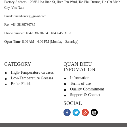
Factory Address : 286B Hoa Binh St, Hiep Tan Ward, Tan Phu District, Ho Chi Minh
City, Viet Nam
Email: quandieu68@gmail.com
Fax:
+84 28 39730735
Phone number:
+842839730734
+84394563133
Open Time
: 8:00 AM - 4:00 PM (Monday - Saturday)
CATEGORY
QUAN DIEU
INFOMATION
High-Temperature Greases
Information
Low-Temperature Greases
Terms of use
Brake Fluids
Quality Commitment
Support & Contact
SOCIAL