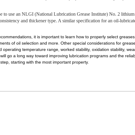
o use an NLGI (National Lubrication Grease Institute) No. 2 lithium g
consistency and thickener type. A similar specification for an oil-lubric
recommendations, it is important to learn how to properly select greases 
nents of oil selection and more. Other special considerations for greas
d operating temperature range, worked stability, oxidation stability, we
ill go a long way toward improving lubrication programs and the reliabil
tep, starting with the most important property.