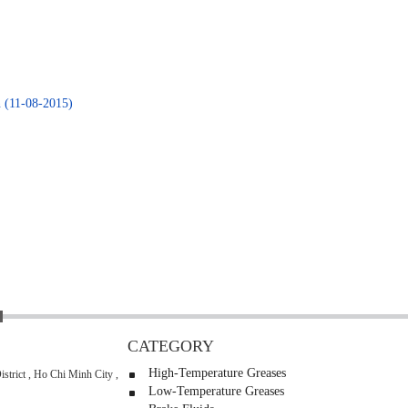
n
(11-08-2015)
CATEGORY
High-Temperature Greases
strict , Ho Chi Minh City ,
Low-Temperature Greases