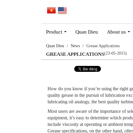
Product
Quan Dieu
About us
...
...
Quan Dieu
News
Grease Applications
(23-05-2015)
GREASE APPLICATIONS
How do you know if you’re using the right gre
quality grease in the pursuit of lubrication ex
lubricating oil analogy, the best quality turbi
Most users are aware of the importance of sele
equipment, it’s easy to determine which prod
include viscosity at operating or ambient temp
Grease specifications, on the other hand, often