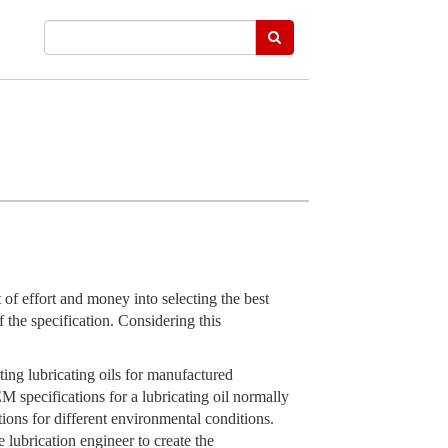
of effort and money into selecting the best
f the specification. Considering this
ting lubricating oils for manufactured
specifications for a lubricating oil normally
tions for different environmental conditions.
e lubrication engineer to create the