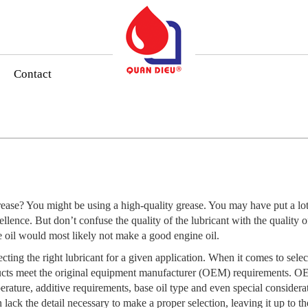
Contact
ase? You might be using a high-quality grease. You may have put a lot 
cellence. But don’t confuse the quality of the lubricant with the quality o
ne oil would most likely not make a good engine oil.
cting the right lubricant for a given application. When it comes to selec
ucts meet the original equipment manufacturer (OEM) requirements. OEM 
erature, additive requirements, base oil type and even special considera
 lack the detail necessary to make a proper selection, leaving it up to th