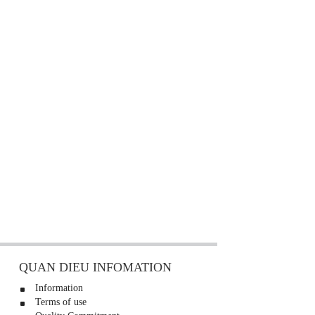
QUAN DIEU INFOMATION
Information
Terms of use