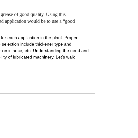
rease of good quality. Using this
ated application would be to use a “good
for each application in the plant. Proper
e selection include thickener type and
ar resistance, etc. Understanding the need and
ity of lubricated machinery. Let’s walk