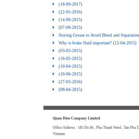
(18-09-2017)
(22-05-2016)
(14-09-2015)
(07-09-2015)
Storing Grease to Avoid Bleed and Separatio
Why is brake fluid important?
(12-04-2015)
(03-03-2015)
(16-05-2015)
(10-04-2015)
(10-06-2015)
(27-03-2016)
(08-04-2015)
Quan Dieu Company Limited
Office Address : 185 Do Bi , Phu Thanh Ward , Tan Phu Di
Vietnam