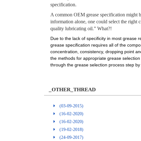
specification.
A common OEM grease specification might be t
information alone, one could select the right 
quality lubricating oil.” What?!
Due to the lack of specificity in most grease 
grease specification requires all of the compo
concentration, consistency, dropping point an
the methods for appropriate grease selection w
through the grease selection process step by s
_OTHER_THREAD
(03-09-2015)
(16-02-2020)
(16-02-2020)
(19-02-2018)
(24-09-2017)