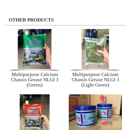
OTHER PRODUCTS
Multipurpose Calcium
Multipurpose Calcium
Chassis Grease NLGI 3
Chassis Grease NLGI 3
(Green)
(Light Green)