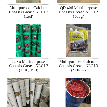
Multipurpose Calcium
QD 406 Multipurpose
Chassis Grease NLGI 3
Chassis Grease NLGI 2
(Red)
(500g)
Luxo Multipurpose
Multipurpose Calcium
Chassis Grease NLGI 3
Chassis Grease NLGI 3
(15Kg Pail)
(Yellow)