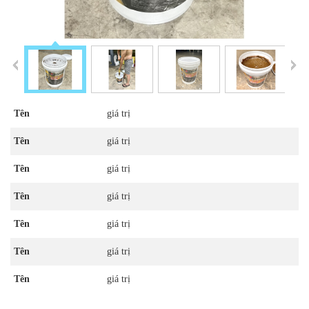
Tên
giá trị
Tên
giá trị
Tên
giá trị
Tên
giá trị
Tên
giá trị
Tên
giá trị
Tên
giá trị