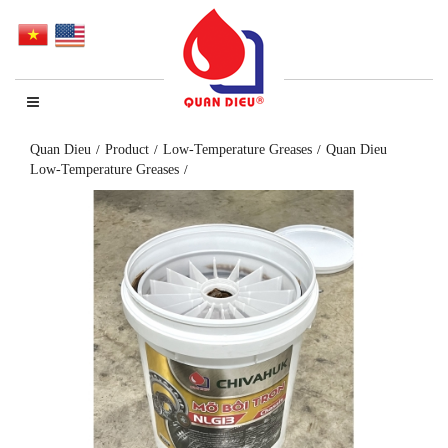
Quan Dieu
Product
Low-Temperature Greases
Quan Dieu
Low-Temperature Greases