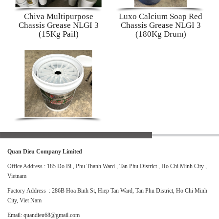
Chiva Multipurpose
Luxo Calcium Soap Red
Chassis Grease NLGI 3
Chassis Grease NLGI 3
(15Kg Pail)
(180Kg Drum)
Quan Dieu Company Limited
Office Address : 185 Do Bi , Phu Thanh Ward , Tan Phu District , Ho Chi Minh City ,
Vietnam
Factory Address : 286B Hoa Binh St, Hiep Tan Ward, Tan Phu District, Ho Chi Minh
City, Viet Nam
Email: quandieu68@gmail.com